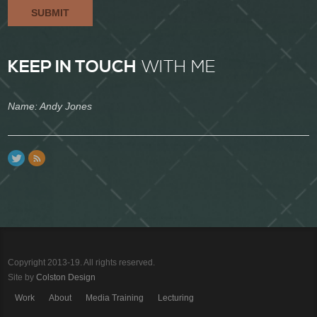
SUBMIT
KEEP IN TOUCH
WITH ME
Name: Andy Jones
Copyright 2013-19. All rights reserved.
Site by
Colston Design
Work
About
Media Training
Lecturing