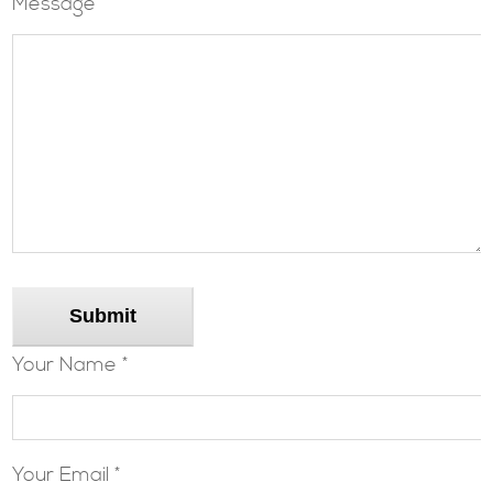
Message
Submit
Your Name *
Your Email *