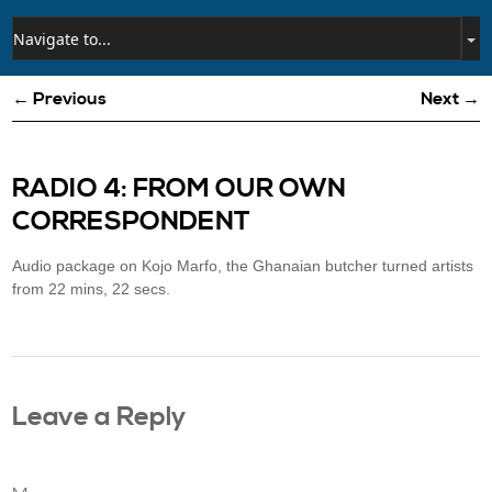
← Previous
Next →
RADIO 4: FROM OUR OWN
CORRESPONDENT
Audio package on Kojo Marfo, the Ghanaian butcher turned artists
from 22 mins, 22 secs.
Leave a Reply