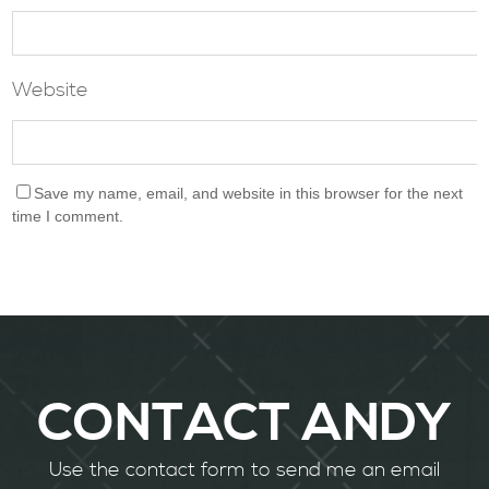
Website
Save my name, email, and website in this browser for the next
time I comment.
CONTACT ANDY
Use the contact form to send me an email