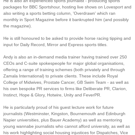
He is also an experienced sports journalist - producing sports
packages for BBC Sportshour, hosting live shows on Lovesport and
also writing a sports betting column, 'Overdrawn' which ran
monthly in Sport Magazine before it bankrupted him (and possibly
the magazine).
He is still honoured to be asked to provide horse racing tipping and
input for Daily Record, Mirror and Express sports titles.
Andy is also an in-demand media trainer having trained over 250
CEOs and C-suite spokespeople for major global organisations,
offering a range of training schemes (both privately and through
Zamala International) to private clients. These include Royal
College of Midwives, Prostate Cancer, GB Swim Team - as well as
his own bespoke PR services to firms like Deliberate PR, Clarion,
Instinct, Hope & Glory, Hotwire, Unity and FeverPR.
He is particularly proud of his guest lecture work for future
journalists (Westminster, Kingston, Bournemouth and Edinburgh
Napier universities, plus Bauer Academy) as well as mentoring
young wannabe journalists who cannot afford university, as well as
his work highlighting social housing injustices for Dispatches, Vice