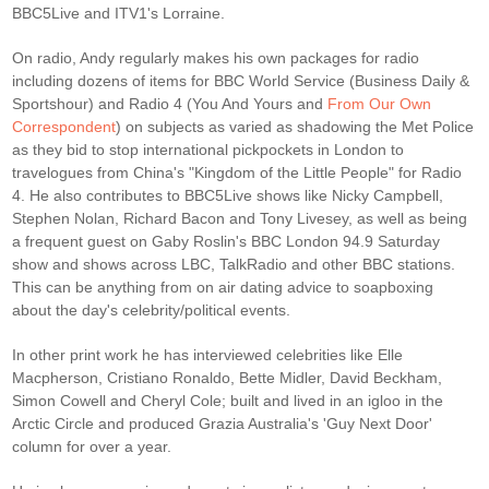
BBC5Live and ITV1's Lorraine.
On radio, Andy regularly makes his own packages for radio
including dozens of items for BBC World Service (Business Daily &
Sportshour) and Radio 4 (You And Yours and
From Our Own
Correspondent
) on subjects as varied as shadowing the Met Police
as they bid to stop international pickpockets in London to
travelogues from China's "Kingdom of the Little People" for Radio
4. He also contributes to BBC5Live shows like Nicky Campbell,
Stephen Nolan, Richard Bacon and Tony Livesey, as well as being
a frequent guest on Gaby Roslin's BBC London 94.9 Saturday
show and shows across LBC, TalkRadio and other BBC stations.
This can be anything from on air dating advice to soapboxing
about the day's celebrity/political events.
In other print work he has interviewed celebrities like Elle
Macpherson, Cristiano Ronaldo, Bette Midler, David Beckham,
Simon Cowell and Cheryl Cole; built and lived in an igloo in the
Arctic Circle and produced Grazia Australia's 'Guy Next Door'
column for over a year.