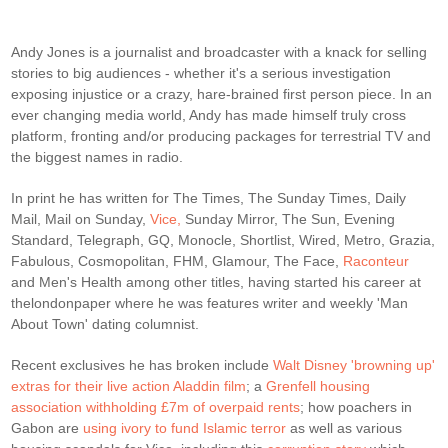
Andy Jones is a journalist and broadcaster with a knack for selling
stories to big audiences - whether it's a serious investigation
exposing injustice or a crazy, hare-brained first person piece. In an
ever changing media world, Andy has made himself truly cross
platform, fronting and/or producing packages for terrestrial TV and
the biggest names in radio.
In print he has written for The Times, The Sunday Times, Daily
Mail, Mail on Sunday,
Vice,
Sunday Mirror, The Sun, Evening
Standard, Telegraph, GQ, Monocle, Shortlist, Wired, Metro, Grazia,
Fabulous, Cosmopolitan, FHM, Glamour, The Face,
Raconteur
and Men's Health among other titles, having started his career at
thelondonpaper where he was features writer and weekly 'Man
About Town' dating columnist.
Recent exclusives he has broken include
Walt Disney 'browning up'
extras for their live action Aladdin film
; a
Grenfell housing
association withholding £7m of overpaid rents
; how poachers in
Gabon are
using ivory to fund Islamic terror
as well as various