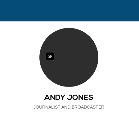
ANDY JONES
JOURNALIST AND BROADCASTER