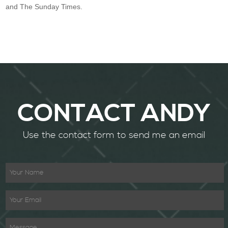
and The Sunday Times.
CONTACT ANDY
Use the contact form to send me an email