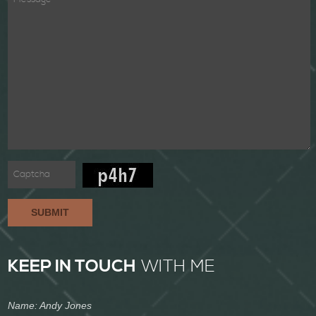
SUBMIT
KEEP IN TOUCH
WITH ME
Name: Andy Jones