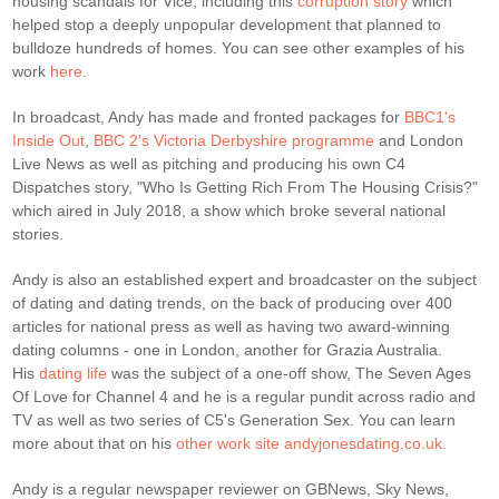
housing scandals for Vice, including this
corruption story
which
helped stop a deeply unpopular development that planned to
bulldoze hundreds of homes. You can see other examples of his
work
here.
In broadcast, Andy has made and fronted packages for
BBC1's
Inside Out
,
BBC 2's Victoria Derbyshire programme
and London
Live News as well as pitching and producing his own C4
Dispatches story, "Who Is Getting Rich From The Housing Crisis?"
which aired in July 2018, a show which broke several national
stories.
Andy is also an established expert and broadcaster on the subject
of dating and dating trends, on the back of producing over 400
articles for national press as well as having two award-winning
dating columns - one in London, another for Grazia Australia.
His
dating life
was the subject of a one-off show, The Seven Ages
Of Love for Channel 4 and he is a regular pundit across radio and
TV as well as two series of C5's Generation Sex. You can learn
more about that on his
other work site andyjonesdating.co.uk.
Andy is a regular newspaper reviewer on GBNews, Sky News,