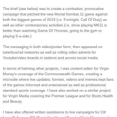
The brief (see below) was to create a combative, provocative
campaign that pitched the new Mortal Kombat 11 game against
both the biggest games of 2019 (i.e. Fortnight, Call Of Duty) as
well as other contemporary activities (i.e. show playing MK11 is
better than watching Game Of Thrones, going to the gym or
playing 5-a-side.)
The messaging in both video/poster form, then appeared on
tube/bus/rail networks as well as rolling video adverts for
Youtube/video boards in stations and across social media.
In terms of helming other projects, I was content editor for Virgin
Money's coverage of the Commonwealth Games, creating a
microsite where live updates; funnies, videos and memes kept fans
of the games informed and entertained as well as professional
standard sports coverage. I have also worked on a similar project
for Virgin Media covering the Premier League and for Boots Health
and Beauty.
I have also offered written assistance to live campaigns for Clif