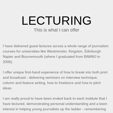
LECTURING
This is what I can offer
I have delivered guest lectures across a whole range of journalism
courses for universities like Westminster, Kingston, Edinburgh
Napier and Bournemouth (where I graduated from BAMMJ in
2006).
I offer unique first-hand experience of how to break into both print
and broadcast - delivering seminars on interview technique,
column and feature writing, how to freelance and how to pitch
ideas.
I am really proud to have been invited back to each institute that I
have lectured, demonstrating personal understanding and a keen
interest in helping young journalists up the ladder - remembering