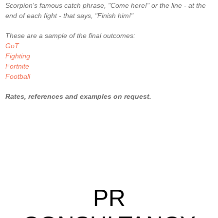
Scorpion's famous catch phrase, "Come here!" or the line - at the
end of each fight - that says, "Finish him!"
These are a sample of the final outcomes:
GoT
Fighting
Fortnite
Football
Rates, references and examples on request.
PR