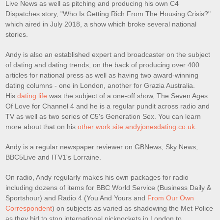
Live News as well as pitching and producing his own C4
Dispatches story, "Who Is Getting Rich From The Housing Crisis?"
which aired in July 2018, a show which broke several national
stories.
Andy is also an established expert and broadcaster on the subject
of dating and dating trends, on the back of producing over 400
articles for national press as well as having two award-winning
dating columns - one in London, another for Grazia Australia.
His
dating life
was the subject of a one-off show, The Seven Ages
Of Love for Channel 4 and he is a regular pundit across radio and
TV as well as two series of C5's Generation Sex. You can learn
more about that on his
other work site andyjonesdating.co.uk.
Andy is a regular newspaper reviewer on GBNews, Sky News,
BBC5Live and ITV1's Lorraine.
On radio, Andy regularly makes his own packages for radio
including dozens of items for BBC World Service (Business Daily &
Sportshour) and Radio 4 (You And Yours and
From Our Own
Correspondent
) on subjects as varied as shadowing the Met Police
as they bid to stop international pickpockets in London to