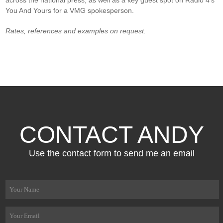
You And Yours for a VMG spokesperson.
Rates, references and examples on request.
CONTACT ANDY
Use the contact form to send me an email