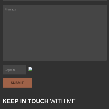
SUBMIT
KEEP IN TOUCH
WITH ME