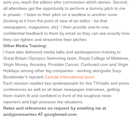
sure you reach the editors who commission which stories. Second,
all attendees get the opportunity to perform a dummy pitch to me
in private - I listen to their pitch on a landline in another room
(looking at it from the point of view of an editor - be that
newspapers, magazines, etc). I then provide one-to-one,
confidential feedback to them by email so they can see exactly how
they can tighten and streamline their pitches.
Other Media Training:
I have also delivered media talks and spokesperson training to
Great Britain Olympics Swimming team, Royal College of Midwives,
Virgin Money, Ancestry, Prostate Cancer, Confused.com and Virgin
Holidays among other big companies - working alongside Suzy
Bookbinder's reputed
Zamala International team
.
Each session readies key spokespeople for live TV/radio and press
conferences as well as sit down newspaper interviews, getting
them match fit and confident in front of the toughest news
reporters and high pressure live situations.
Rates and references on request by emailing me at
andyjoneswrites AT googlemail.com