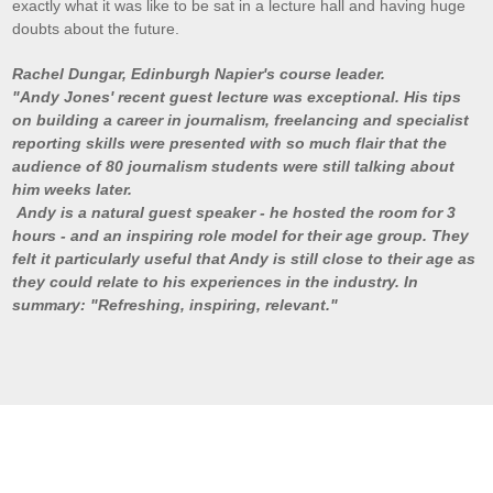
exactly what it was like to be sat in a lecture hall and having huge
doubts about the future.
Rachel
Dungar
, Edinburgh Napier's course leader.
"Andy Jones' recent guest lecture was exceptional. His tips
on building a career in journalism, freelancing and specialist
reporting skills were presented with so much flair that the
audience of 80 journalism students were still talking about
him weeks later.
Andy is a natural guest speaker - he hosted the room for 3
hours - and an inspiring role model for their age group. They
felt it particularly useful that Andy is still close to their age as
they could relate to his experiences in the industry. In
summary: "Refreshing, inspiring, relevant."