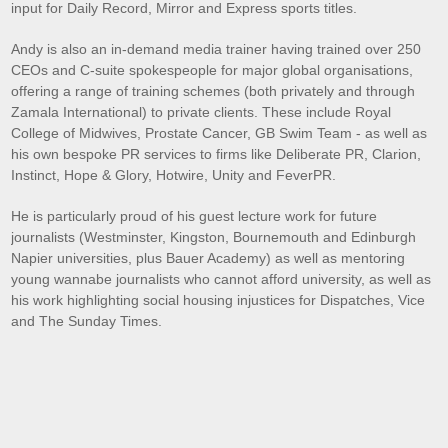
input for Daily Record, Mirror and Express sports titles.
Andy is also an in-demand media trainer having trained over 250
CEOs and C-suite spokespeople for major global organisations,
offering a range of training schemes (both privately and through
Zamala International) to private clients. These include Royal
College of Midwives, Prostate Cancer, GB Swim Team - as well as
his own bespoke PR services to firms like Deliberate PR, Clarion,
Instinct, Hope & Glory, Hotwire, Unity and FeverPR.
He is particularly proud of his guest lecture work for future
journalists (Westminster, Kingston, Bournemouth and Edinburgh
Napier universities, plus Bauer Academy) as well as mentoring
young wannabe journalists who cannot afford university, as well as
his work highlighting social housing injustices for Dispatches, Vice
and The Sunday Times.