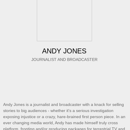
ANDY JONES
JOURNALIST AND BROADCASTER
Andy Jones is a journalist and broadcaster with a knack for selling
stories to big audiences - whether it's a serious investigation
exposing injustice or a crazy, hare-brained first person piece. In an
ever changing media world, Andy has made himself truly cross
platform, fronting and/or producing packages for terrestrial TV and