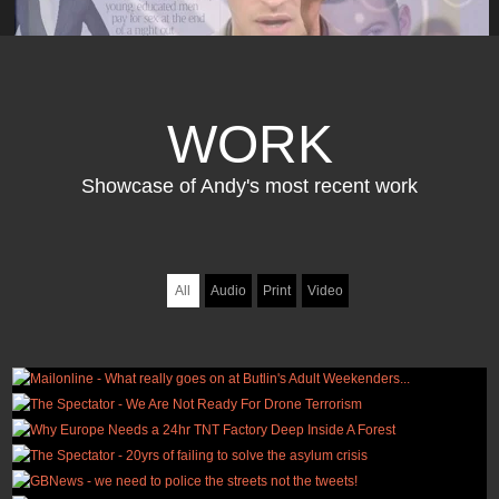
WORK
Showcase of Andy's most recent work
All
Audio
Print
Video