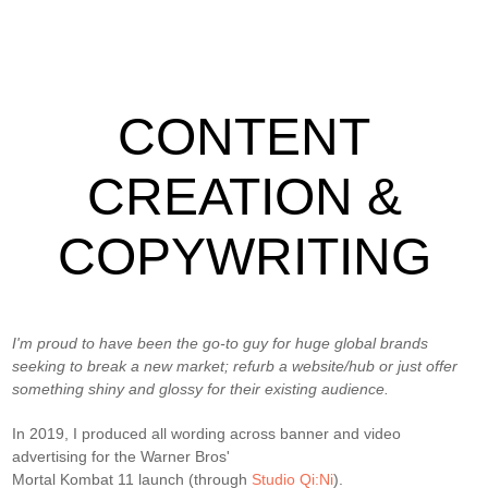
CONTENT
CREATION &
COPYWRITING
I'm proud to have been the go-to guy for huge global brands
seeking to break a new market; refurb a website/hub or just offer
something shiny and glossy for their existing audience.
In 2019, I produced all wording across banner and video
advertising for the Warner Bros'
Mortal Kombat 11 launch (through
Studio Qi:Ni
).