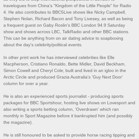
travelogues from China's "Kingdom of the Little People" for Radio
4. He also contributes to BBC5Live shows like Nicky Campbell,
Stephen Nolan, Richard Bacon and Tony Livesey, as well as being
a frequent guest on Gaby Roslin's BBC London 94.9 Saturday
show and shows across LBC, TalkRadio and other BBC stations.
This can be anything from on air dating advice to soapboxing
about the day's celebrity/political events.
In other print work he has interviewed celebrities like Elle
Macpherson, Cristiano Ronaldo, Bette Midler, David Beckham,
Simon Cowell and Cheryl Cole; built and lived in an igloo in the
Arctic Circle and produced Grazia Australia's 'Guy Next Door'
column for over a year.
He is also an experienced sports journalist - producing sports
packages for BBC Sportshour, hosting live shows on Lovesport and
also writing a sports betting column, 'Overdrawn' which ran
monthly in Sport Magazine before it bankrupted him (and possibly
the magazine).
He is still honoured to be asked to provide horse racing tipping and