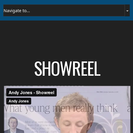
SHOWREEL