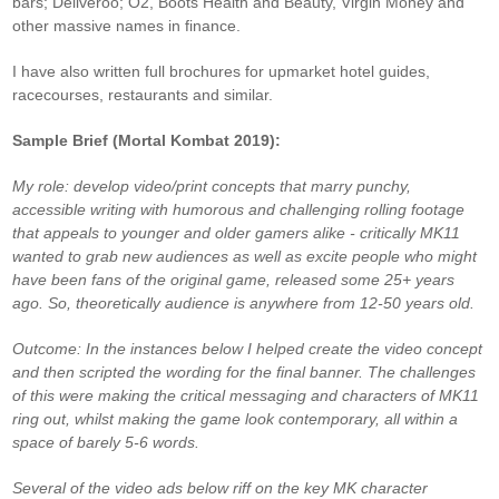
bars; Deliveroo; O2, Boots Health and Beauty, Virgin Money and
other massive names in finance.
I have also written full brochures for upmarket hotel guides,
racecourses, restaurants and similar.
Sample Brief (Mortal Kombat 2019):
My role: develop video/print concepts that marry punchy,
accessible writing with humorous and challenging rolling footage
that appeals to younger and older gamers alike - critically MK11
wanted to grab new audiences as well as excite people who might
have been fans of the original game, released some 25+ years
ago. So, theoretically audience is anywhere from 12-50 years old.
Outcome: In the instances below I helped create the video concept
and then scripted the wording for the final banner. The challenges
of this were making the critical messaging and characters of MK11
ring out, whilst making the game look contemporary, all within a
space of barely 5-6 words.
Several of the video ads below riff on the key MK character