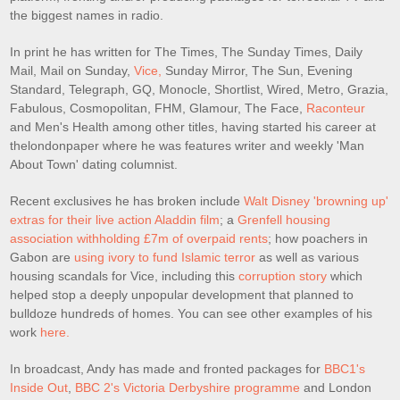
the biggest names in radio.
In print he has written for The Times, The Sunday Times, Daily
Mail, Mail on Sunday,
Vice,
Sunday Mirror, The Sun, Evening
Standard, Telegraph, GQ, Monocle, Shortlist, Wired, Metro, Grazia,
Fabulous, Cosmopolitan, FHM, Glamour, The Face,
Raconteur
and Men's Health among other titles, having started his career at
thelondonpaper where he was features writer and weekly 'Man
About Town' dating columnist.
Recent exclusives he has broken include
Walt Disney 'browning up'
extras for their live action Aladdin film
; a
Grenfell housing
association withholding £7m of overpaid rents
; how poachers in
Gabon are
using ivory to fund Islamic terror
as well as various
housing scandals for Vice, including this
corruption story
which
helped stop a deeply unpopular development that planned to
bulldoze hundreds of homes. You can see other examples of his
work
here.
In broadcast, Andy has made and fronted packages for
BBC1's
Inside Out
,
BBC 2's Victoria Derbyshire programme
and London