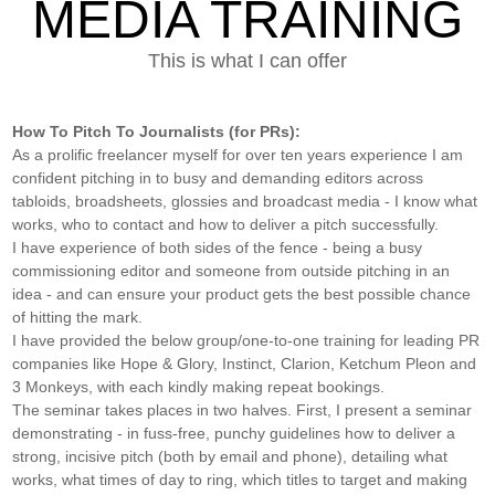
MEDIA TRAINING
This is what I can offer
How To Pitch To Journalists (for PRs):
As a prolific freelancer myself for over ten years experience I am
confident pitching in to busy and demanding editors across
tabloids, broadsheets, glossies and broadcast media - I know what
works, who to contact and how to deliver a pitch successfully.
I have experience of both sides of the fence - being a busy
commissioning editor and someone from outside pitching in an
idea - and can ensure your product gets the best possible chance
of hitting the mark.
I have provided the below group/one-to-one training for leading PR
companies like Hope & Glory, Instinct, Clarion, Ketchum Pleon and
3 Monkeys, with each kindly making repeat bookings.
The seminar takes places in two halves. First, I present a seminar
demonstrating - in fuss-free, punchy guidelines how to deliver a
strong, incisive pitch (both by email and phone), detailing what
works, what times of day to ring, which titles to target and making