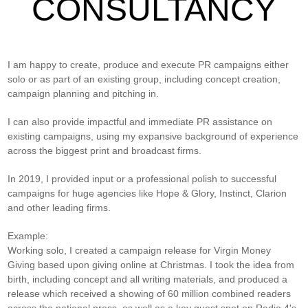
CONSULTANCY
I am happy to create, produce and execute PR campaigns either
solo or as part of an existing group, including concept creation,
campaign planning and pitching in.
I can also provide impactful and immediate PR assistance on
existing campaigns, using my expansive background of experience
across the biggest print and broadcast firms.
In 2019, I provided input or a professional polish to successful
campaigns for huge agencies like Hope & Glory, Instinct, Clarion
and other leading firms.
Example:
Working solo, I created a campaign release for Virgin Money
Giving based upon giving online at Christmas. I took the idea from
birth, including concept and all writing materials, and produced a
release which received a showing of 60 million combined readers
across the national press, as well as a key guest spot on Radio 4's