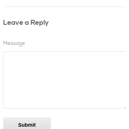
Leave a Reply
Message
Submit