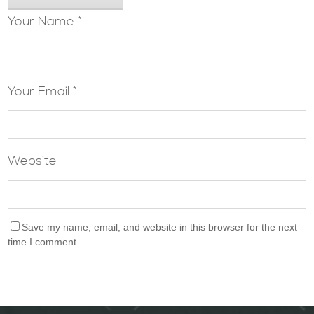
Your Name *
Your Email *
Website
Save my name, email, and website in this browser for the next
time I comment.