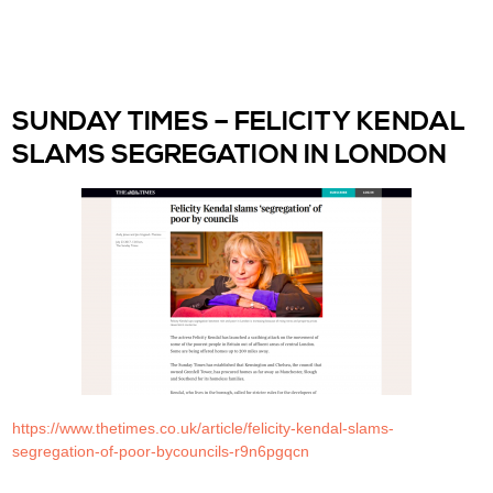
SUNDAY TIMES – FELICITY KENDAL
SLAMS SEGREGATION IN LONDON
https://www.thetimes.co.uk/article/felicity-kendal-slams-
segregation-of-poor-bycouncils-r9n6pgqcn