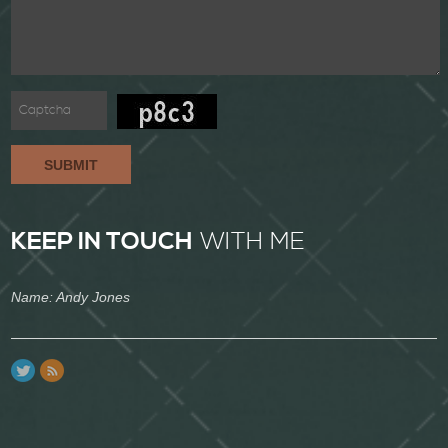
SUBMIT
KEEP IN TOUCH
WITH ME
Name: Andy Jones