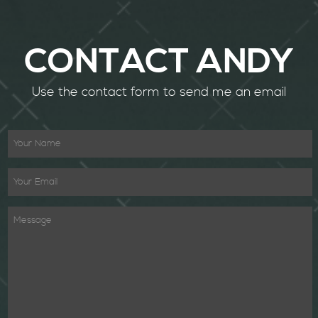
CONTACT ANDY
Use the contact form to send me an email