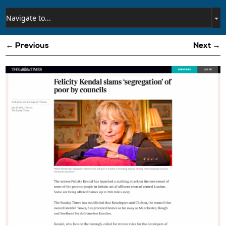
← Previous
Next →