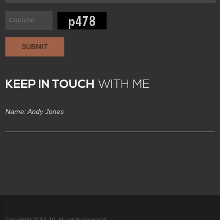
SUBMIT
KEEP IN TOUCH
WITH ME
Name: Andy Jones