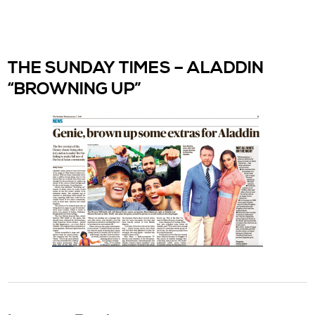
THE SUNDAY TIMES – ALADDIN
“BROWNING UP”