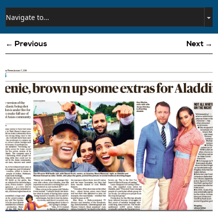
← Previous
Next →