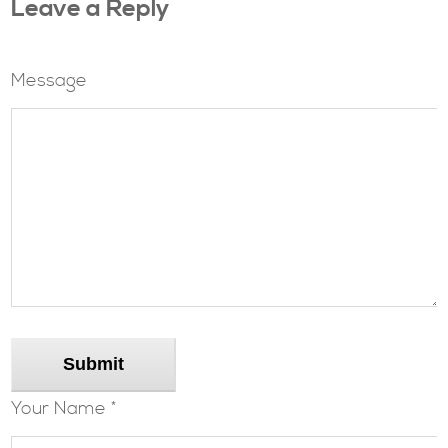
Leave a Reply
Message
Submit
Your Name *