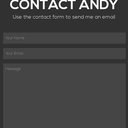
CONTACT ANDY
Use the contact form to send me an email