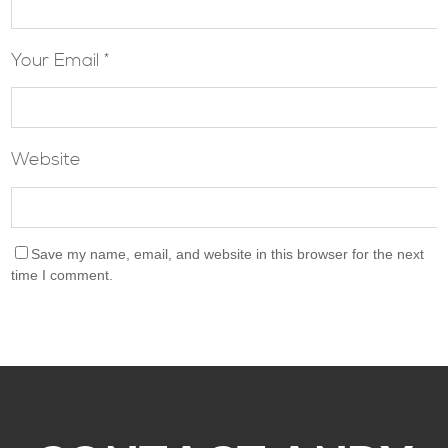
Your Email *
Website
Save my name, email, and website in this browser for the next
time I comment.