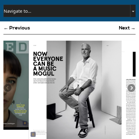
← Previous
Next →