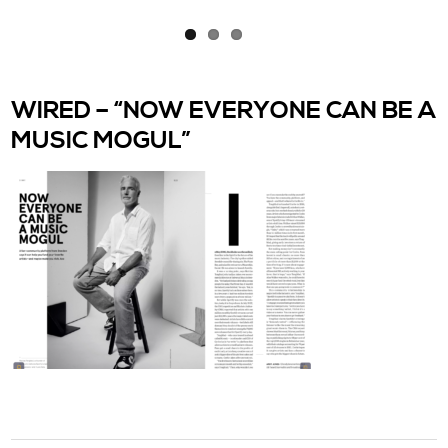
WIRED – “NOW EVERYONE CAN BE A
MUSIC MOGUL”