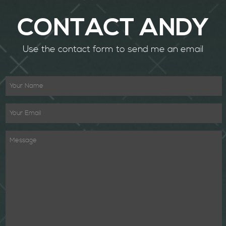
CONTACT ANDY
Use the contact form to send me an email