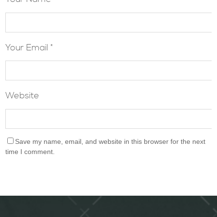
Your Email *
Website
Save my name, email, and website in this browser for the next
time I comment.