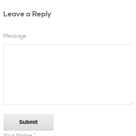
Leave a Reply
Message
Submit
Your Name *