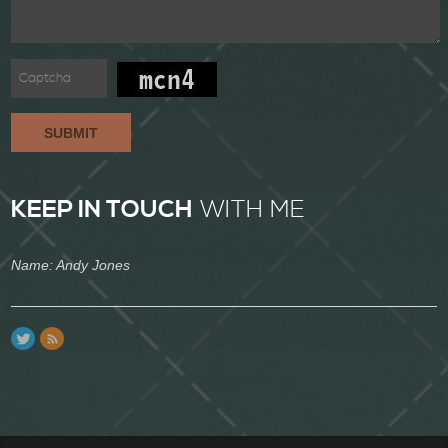
SUBMIT
KEEP IN TOUCH
WITH ME
Name: Andy Jones